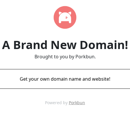
A Brand New Domain!
Brought to you by Porkbun.
Get your own domain name and website!
Powered by
Porkbun